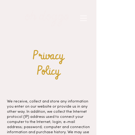
Privacy
Policy
We receive, collect and store any information
you enter on our website or provide us in any
other way. In addition, we collect the Internet
protocol (IP) address used to connect your
computer to the Internet; login; e-mail
address; password; computer and connection
information and purchase history. We may use