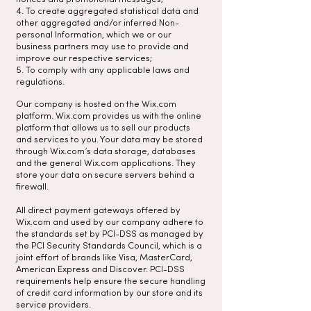
4. To create aggregated statistical data and
other aggregated and/or inferred Non-
personal Information, which we or our
business partners may use to provide and
improve our respective services;
5. To comply with any applicable laws and
regulations.
Our company is hosted on the Wix.com
platform. Wix.com provides us with the online
platform that allows us to sell our products
and services to you. Your data may be stored
through Wix.com’s data storage, databases
and the general Wix.com applications. They
store your data on secure servers behind a
firewall.
All direct payment gateways offered by
Wix.com and used by our company adhere to
the standards set by PCI-DSS as managed by
the PCI Security Standards Council, which is a
joint effort of brands like Visa, MasterCard,
American Express and Discover. PCI-DSS
requirements help ensure the secure handling
of credit card information by our store and its
service providers.