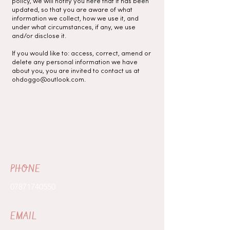
policy, we will notify you here that it has been
updated, so that you are aware of what
information we collect, how we use it, and
under what circumstances, if any, we use
and/or disclose it.
If you would like to: access, correct, amend or
delete any personal information we have
about you, you are invited to contact us at
ohdoggo@outlook.com
.
GET IN TOUCH
PHONE
07871740550
EMAIL