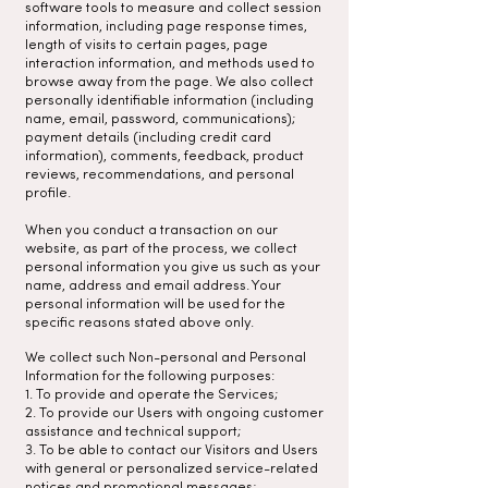
software tools to measure and collect session
information, including page response times,
length of visits to certain pages, page
interaction information, and methods used to
browse away from the page. We also collect
personally identifiable information (including
name, email, password, communications);
payment details (including credit card
information), comments, feedback, product
reviews, recommendations, and personal
profile.
When you conduct a transaction on our
website, as part of the process, we collect
personal information you give us such as your
name, address and email address. Your
personal information will be used for the
specific reasons stated above only.
We collect such Non-personal and Personal
Information for the following purposes:
1. To provide and operate the Services;
2. To provide our Users with ongoing customer
assistance and technical support;
3. To be able to contact our Visitors and Users
with general or personalized service-related
notices and promotional messages;