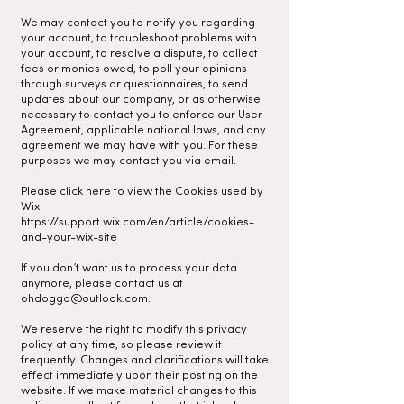
We may contact you to notify you regarding
your account, to troubleshoot problems with
your account, to resolve a dispute, to collect
fees or monies owed, to poll your opinions
through surveys or questionnaires, to send
updates about our company, or as otherwise
necessary to contact you to enforce our User
Agreement, applicable national laws, and any
agreement we may have with you. For these
purposes we may contact you via email.
Please click here to view the Cookies used by
Wix
https://support.wix.com/en/article/cookies-
and-your-wix-site
If you don’t want us to process your data
anymore, please contact us at
ohdoggo@outlook.com
.
We reserve the right to modify this privacy
policy at any time, so please review it
frequently. Changes and clarifications will take
effect immediately upon their posting on the
website. If we make material changes to this